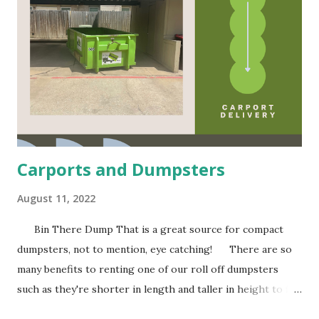
t
g
e
r
ni
n
e
a
A
y
al
T
l
Q
r
s
V
e
u
e
a
o
a
s
Carports and Dumpsters
t
s
e
August 11, 2022
Bin There Dump That is a great source for compact
e
s
dumpsters, not to mention, eye catching! There are so
many benefits to renting one of our roll off dumpsters
such as they're shorter in length and taller in height to fit
in compact spaces, they are often cleaned and repainted to