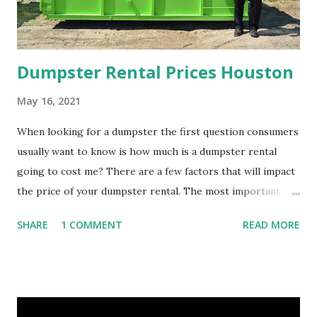
t
g
e
r
ni
n
e
a
A
y
al
T
l
Dumpster Rental Prices Houston
Q
r
s
V
e
May 16, 2021
u
e
a
When looking for a dumpster the first question consumers
usually want to know is how much is a dumpster rental
o
a
s
going to cost me? There are a few factors that will impact
the price of your dumpster rental. The most important
t
s
e
factor is what size dumpster do you need? Before renting a
SHARE
1 COMMENT
READ MORE
e
s
dumpster you should contact the dumpster rental company
and speak with a dumpster rental specialists and tell them
about your project. At Bin There Dump That Houston we
have provided our dumpster rental service for hundreds of
Houston homeowners and businesses that our