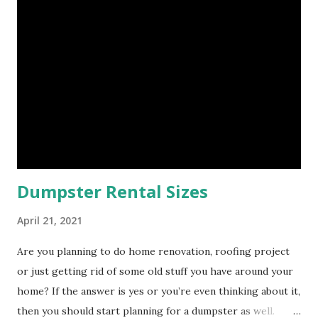
knowledgeable staff will help you determine what size
dumpster you need for you project. Getting the right size
dumpster will help to eliminate trips to the dump which in
turn will reduce your dump fees. Another factor to
consider is how long will you need the dumpster for? At
Bin There Dump That Houston we carry 5 different
dumpster sizes and each dumpster has a flat rate fee. The
breakdown of the overall price of your dumpster rental
wi...
Dumpster Rental Sizes
April 21, 2021
Are you planning to do home renovation, roofing project
or just getting rid of some old stuff you have around your
home? If the answer is yes or you’re even thinking about it,
then you should start planning for a dumpster as well.